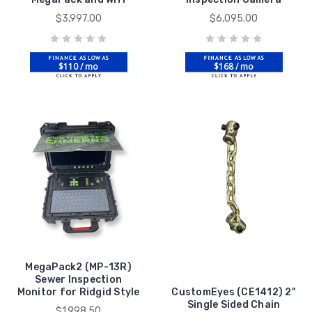
$3,997.00
$6,095.00
$110 / mo
$168 / mo
MegaPack2 (MP-13R)
Sewer Inspection
Monitor for Ridgid Style
CustomEyes (CE1412) 2"
Single Sided Chain
$1,998.50