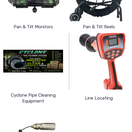
Pan & Tilt Monitors
Pan & Tilt Reels
Cyclone Pipe Cleaning
Line Locating
Equipment