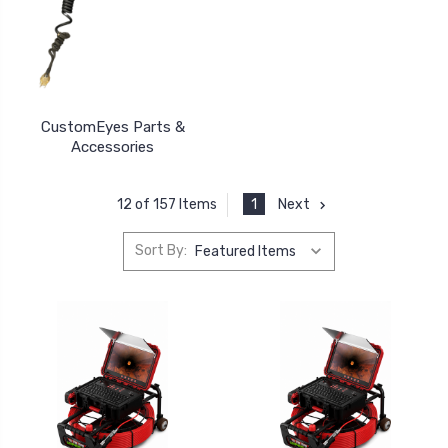
CustomEyes Parts &
Accessories
1
Next
12 of 157 Items
Sort By: