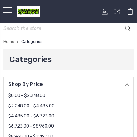
Search
Home
Categories
Categories
Shop By Price
$0.00 - $2,248.00
$2,248.00 - $4,485.00
$4,485.00 - $6,723.00
$6,723.00 - $8,960.00
$8,960.00 - $11,197.00