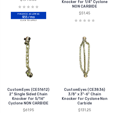
Knocker for 1/4" Cyclone
NON CARBIDE
$51.45
$55 / mo
CustomEyes (CE51612)
CustomEyes (CE3836)
2" Single Sided Chain
3/8" x 3"-6" Chain
Knocker for 5/16"
Knocker for Cyclone Non
Cyclone NON CARBIDE
Carbide
$61.95
$131.25