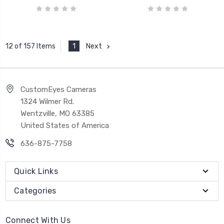
1
Next
12 of 157 Items
CustomEyes Cameras
1324 Wilmer Rd.
Wentzville, MO 63385
United States of America
636-875-7758
Quick Links
Categories
Connect With Us