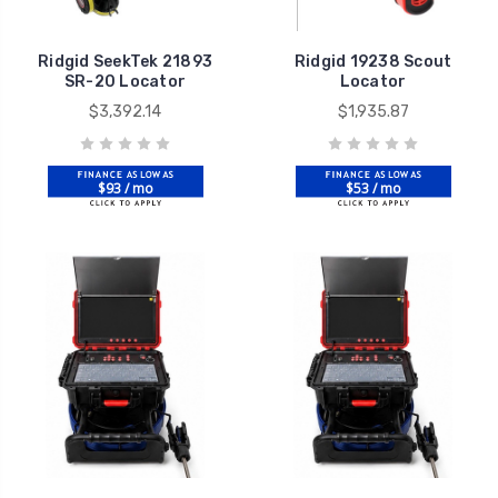
Ridgid SeekTek 21893
Ridgid 19238 Scout
SR-20 Locator
Locator
$3,392.14
$1,935.87
$93 / mo
$53 / mo