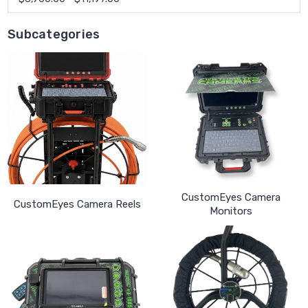
Subcategories
CustomEyes Camera
CustomEyes Camera Reels
Monitors