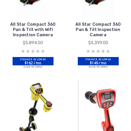
All Star Compact 360
All Star Compact 360
Pan & Tilt with Wifi
Pan & Tilt Inspection
Inspection Camera
Camera
$5,894.00
$5,399.00
$162 / mo
$149 / mo