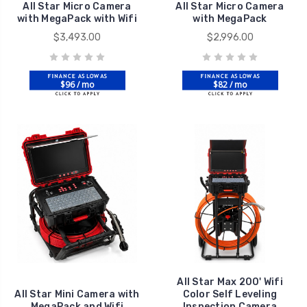
All Star Micro Camera
All Star Micro Camera
with MegaPack with Wifi
with MegaPack
$3,493.00
$2,996.00
$96 / mo
$82 / mo
All Star Max 200' Wifi
All Star Mini Camera with
Color Self Leveling
MegaPack and Wifi
Inspection Camera