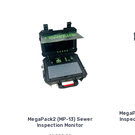
MegaP
MegaPack2 (MP-13) Sewer
Inspec
Inspection Monitor