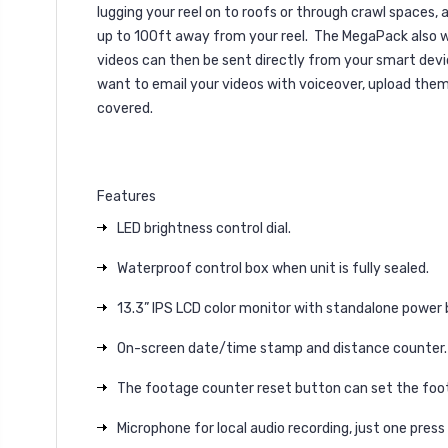
lugging your reel on to roofs or through crawl spaces, 
up to 100ft away from your reel.
The MegaPack also wo
videos can then be sent directly from your smart dev
want to email your videos with voiceover, upload the
covered.
Features
LED brightness control dial.
Waterproof control box when unit is fully sealed.
13.3” IPS LCD color monitor with standalone power 
On-screen date/time stamp and distance counter.
The footage counter reset button can set the foota
Microphone for local audio recording, just one press