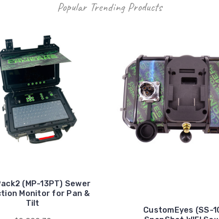
Popular Trending Products
ack2 (MP-13PT) Sewer
tion Monitor for Pan &
Tilt
CustomEyes (SS-1