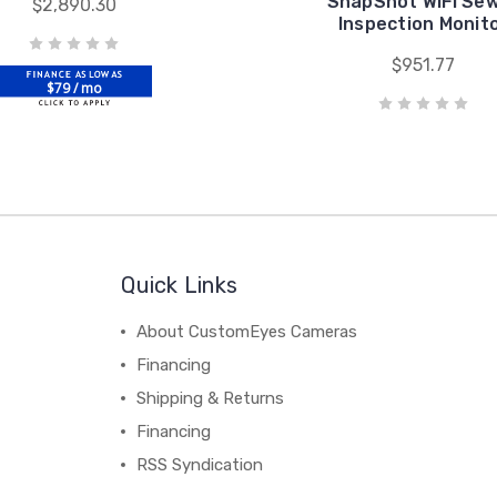
SnapShot WIFI Se
$2,890.30
Inspection Monit
$951.77
$79 / mo
Quick Links
About CustomEyes Cameras
Financing
Shipping & Returns
Financing
RSS Syndication