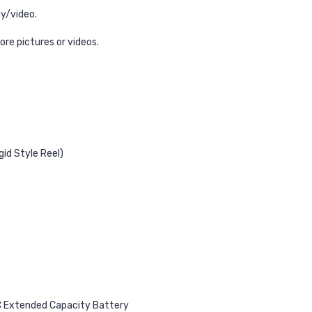
ay/video.
ore pictures or videos.
gid Style Reel)
C Extended Capacity Battery