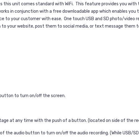
as this unit comes standard with WiFi.
This feature provides you with
rks in conjunction with a free downloadable app which enables you to
ice to your customer with ease.
One touch USB and SD photo/video reco
m to your website, post them to social media, or text message them t
button to turn on/off the screen.
ge at any time with the push of a button. (located on side of the re
 of the audio button to turn on/off the audio recording. (While USB/SD 