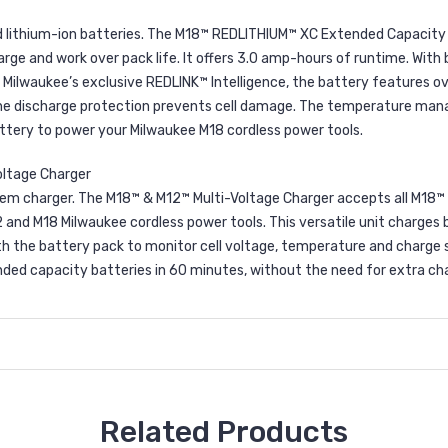
 lithium-ion batteries. The M18™ REDLITHIUM™ XC Extended Capacity B
e and work over pack life. It offers 3.0 amp-hours of runtime. With bu
Milwaukee’s exclusive REDLINK™ Intelligence, the battery features o
 the discharge protection prevents cell damage. The temperature man
ttery to power your Milwaukee M18 cordless power tools.
oltage Charger
tem charger. The M18™ & M12™ Multi-Voltage Charger accepts all M18™ 
12 and M18 Milwaukee cordless power tools. This versatile unit charges
 the battery pack to monitor cell voltage, temperature and charge s
ed capacity batteries in 60 minutes, without the need for extra char
Related Products