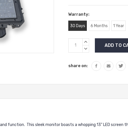
Warranty:
30 Days
6 Months
1 Year
Current
INCREASE
Stock:
QUANTITY:
DECREASE
QUANTITY:
share on:
 and function.
This sleek monitor boasts a whopping 13" LED screen tha