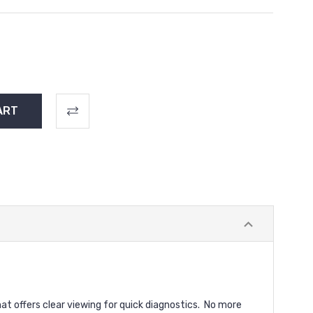
t offers clear viewing for quick diagnostics.
No more