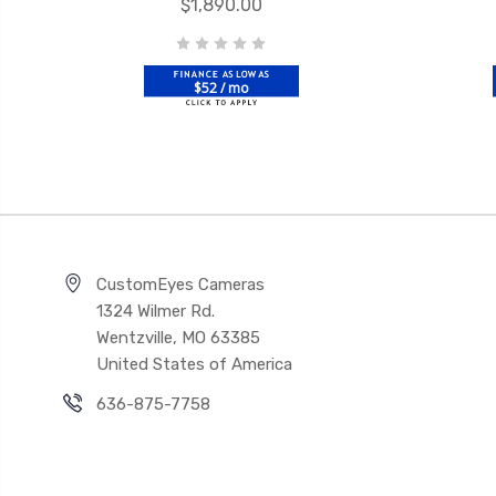
$1,890.00
$52 / mo
CustomEyes Cameras
1324 Wilmer Rd.
Wentzville, MO 63385
United States of America
636-875-7758