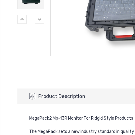
Product Description
MegaPack2 Mp-13R Monitor For Ridgid Style Products
The MegaPack sets a new industry standard in quality