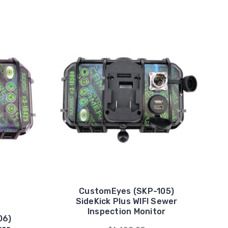
CustomEyes (SKP-105)
SideKick Plus WIFI Sewer
Inspection Monitor
06)