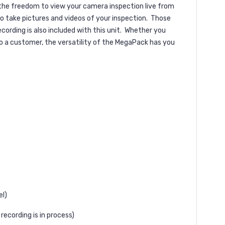
 the freedom to view your camera inspection live from
 take pictures and videos of your inspection.
Those
rding is also included with this unit.
Whether you
o a customer, the versatility of the MegaPack has you
el)
recording is in process)