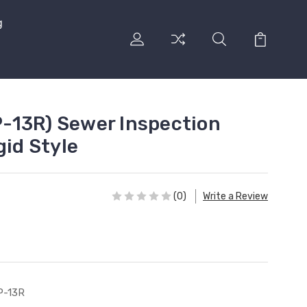
g
-13R) Sewer Inspection
gid Style
(0)
Write a Review
P-13R