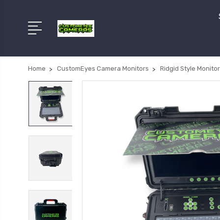
Home
CustomEyes Camera Monitors
Ridgid Style Monito