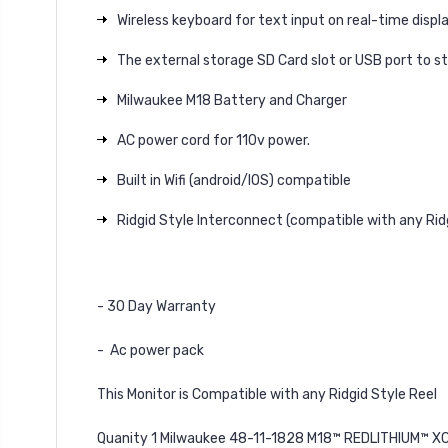
Wireless keyboard for text input on real-time displ
The external storage SD Card slot or USB port to st
Milwaukee M18 Battery and Charger
AC power cord for 110v power.
Built in Wifi (android/IOS) compatible
Ridgid Style Interconnect (compatible with any Rid
- 30 Day Warranty
- Ac power pack
This Monitor is Compatible with any Ridgid Style Reel
Quanity 1 Milwaukee 48-11-1828 M18™ REDLITHIUM™ X