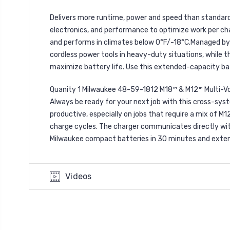
Delivers more runtime, power and speed than standard
electronics, and performance to optimize work per charg
and performs in climates below 0°F/-18°C.Managed by 
cordless power tools in heavy-duty situations, while
maximize battery life. Use this extended-capacity ba
Quanity 1 Milwaukee 48-59-1812 M18™ & M12™ Multi-V
Always be ready for your next job with this cross-sys
productive, especially on jobs that require a mix of M
charge cycles. The charger communicates directly with
Milwaukee compact batteries in 30 minutes and extend
Videos