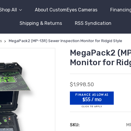
Shop All
About CustomEyes Cameras
Financin
Shipping & Returns
RSS Syndication
rs
MegaPack2 (MP-13R) Sewer Inspection Monitor for Ridgid Style
MegaPack2 (MP
Monitor for Rid
$1,998.50
$55 / mo
SKU:
M