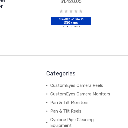
wer
$1,428.05
or
$39 / mo
Categories
CustomEyes Camera Reels
CustomEyes Camera Monitors
Pan & Tilt Monitors
Pan & Tilt Reels
Cyclone Pipe Cleaning
Equipment