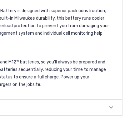
attery is designed with superior pack construction,
ilt-in Milwaukee durability, this battery runs cooler
verload protection to prevent you from damaging your
agement system and individual cell monitoring help
and M12™ batteries, so you’ll always be prepared and
 batteries sequentially, reducing your time to manage
tatus to ensure a full charge. Power up your
gers on the jobsite.