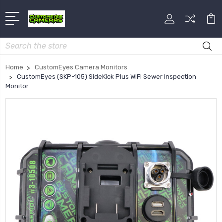
Search
Home
CustomEyes Camera Monitors
CustomEyes (SKP-105) SideKick Plus WIFI Sewer Inspection
Monitor