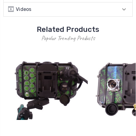
Videos
Related Products
Popular Trending Products