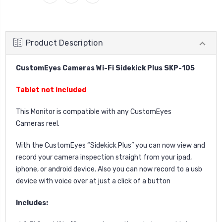
Product Description
CustomEyes Cameras Wi-Fi Sidekick Plus SKP-105
Tablet not included
This Monitor is compatible with any CustomEyes
Cameras reel.
With the CustomEyes “Sidekick Plus” you can now view and
record your camera inspection straight from your i
pad,
iphone, or android device
. Also you can now record to a usb
device with voice over at just a click of a button
Includes: