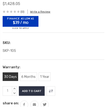
$1,428.05
(0)
Write a Review
$39 / mo
SKU:
SKP-105
Warranty:
30 Days
6 Months
1 Year
Current
INCREASE
Stock:
QUANTITY:
DECREASE
QUANTITY:
share on: