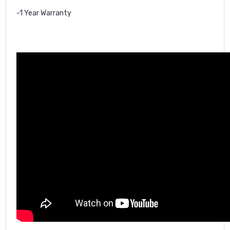
-1 Year Warranty