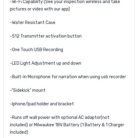
-Wi-Fi Capability (See your inspection wireless and take
pictures or video with our app)
-
Water Resistant Case
-
512 Transmitter activation button
-One Touch USB Recording
-LED Light Adjustment up and down
-Built-In Microphone for narration when using usb recorder
-
"Sidekick" mount
-Iphone/Ipad holder and bracket
-Runs off wall power with optional AC adaptor(not
included) or Milwaukee
18V Battery (1 Battery & 1 Charger
Included)