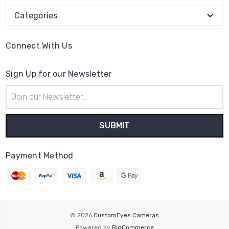
Categories
Connect With Us
Sign Up for our Newsletter
Email
Address
Payment Method
© 2026
CustomEyes Cameras
Powered by
BigCommerce