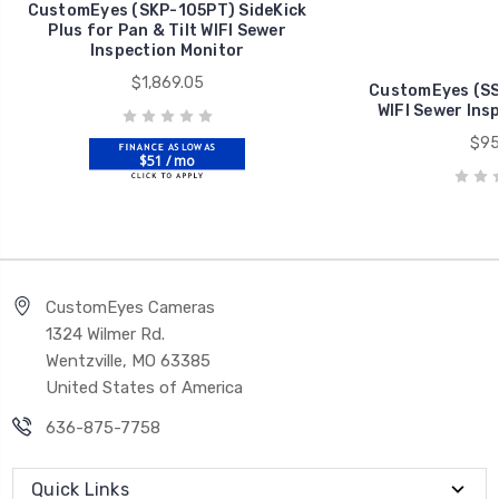
CustomEyes (SKP-105PT) SideKick
Plus for Pan & Tilt WIFI Sewer
Inspection Monitor
$1,869.05
CustomEyes (SS
WIFI Sewer Ins
$95
$51 / mo
CustomEyes Cameras
1324 Wilmer Rd.
Wentzville, MO 63385
United States of America
636-875-7758
Quick Links