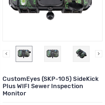
CustomEyes (SKP-105) SideKick
Plus WIFI Sewer Inspection
Monitor