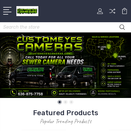
Search
Featured Products
Popular Trending Products