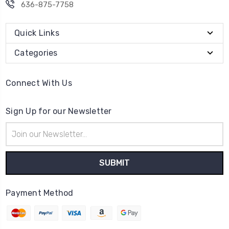
636-875-7758
Quick Links
Categories
Connect With Us
Sign Up for our Newsletter
Email
Address
Payment Method