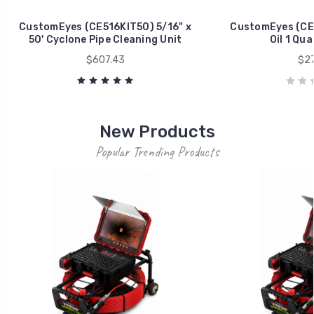
CustomEyes (CE516KIT50) 5/16" x
CustomEyes (CE
50' Cyclone Pipe Cleaning Unit
Oil 1 Qua
$607.43
$27
New Products
Popular Trending Products