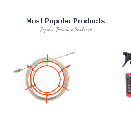
Most Popular Products
Popular Trending Products