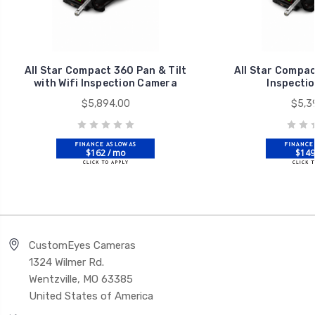
All Star Compact 360 Pan & Tilt
All Star Compac
with Wifi Inspection Camera
Inspecti
$5,894.00
$5,3
$162 / mo
$149
CustomEyes Cameras
1324 Wilmer Rd.
Wentzville, MO 63385
United States of America