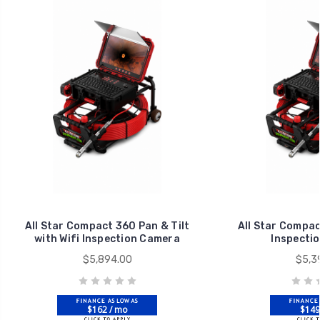
All Star Compact 360 Pan & Tilt
All Star Compac
with Wifi Inspection Camera
Inspecti
$5,894.00
$5,3
$162 / mo
$149