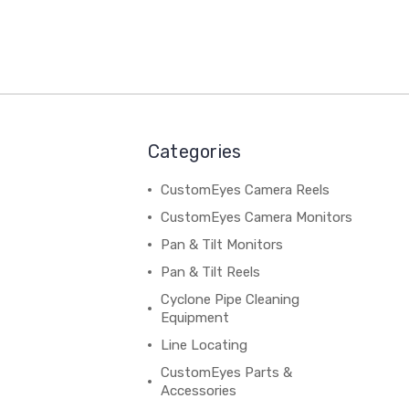
Categories
CustomEyes Camera Reels
CustomEyes Camera Monitors
Pan & Tilt Monitors
Pan & Tilt Reels
Cyclone Pipe Cleaning
Equipment
Line Locating
CustomEyes Parts &
Accessories