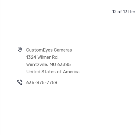
12 of 13 It
CustomEyes Cameras
1324 Wilmer Rd.
Wentzville, MO 63385
United States of America
636-875-7758