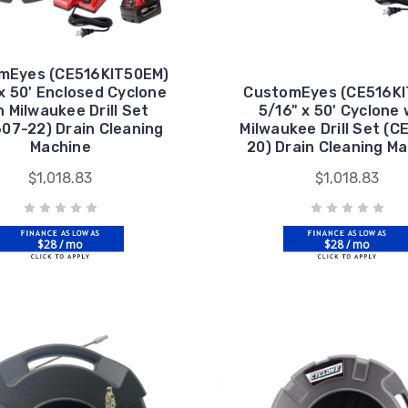
mEyes (CE516KIT50EM)
x 50' Enclosed Cyclone
CustomEyes (CE516KI
h Milwaukee Drill Set
5/16" x 50' Cyclone 
07-22) Drain Cleaning
Milwaukee Drill Set (
Machine
20) Drain Cleaning M
$1,018.83
$1,018.83
$28 / mo
$28 / mo