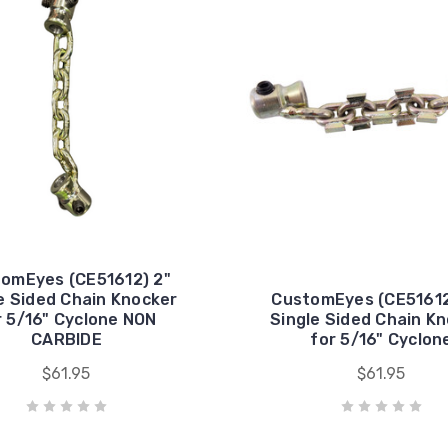
omEyes (CE51612) 2"
e Sided Chain Knocker
CustomEyes (CE51612
r 5/16" Cyclone NON
Single Sided Chain K
CARBIDE
for 5/16" Cyclon
$61.95
$61.95