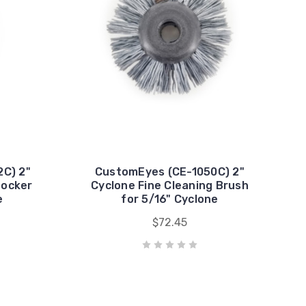
C) 2"
CustomEyes (CE-1050C) 2"
nocker
Cyclone Fine Cleaning Brush
e
for 5/16" Cyclone
$72.45