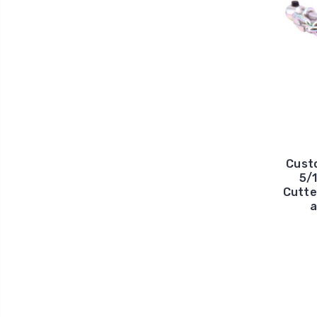
Cust
5/1
Cutte
a