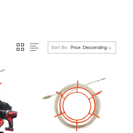
Sort By: