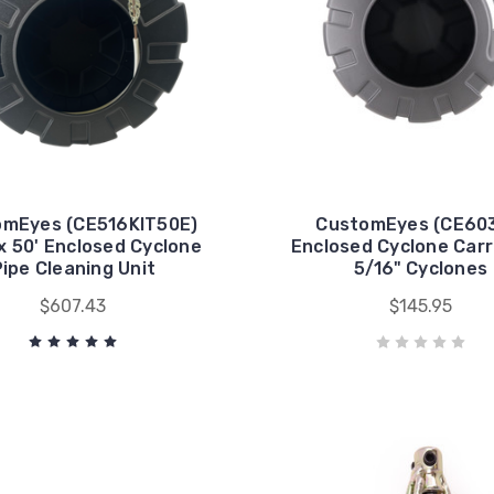
omEyes (CE516KIT50E)
CustomEyes (CE603
x 50' Enclosed Cyclone
Enclosed Cyclone Carr
Pipe Cleaning Unit
5/16" Cyclones
$607.43
$145.95