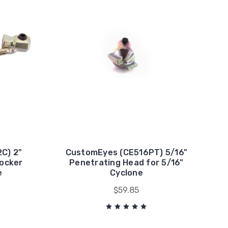
C) 2"
CustomEyes (CE516PT) 5/16"
nocker
Penetrating Head for 5/16"
e
Cyclone
$59.85