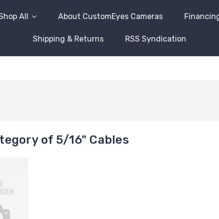
Shop All
About CustomEyes Cameras
Financin
Shipping & Returns
RSS Syndication
egory of 5/16" Cables