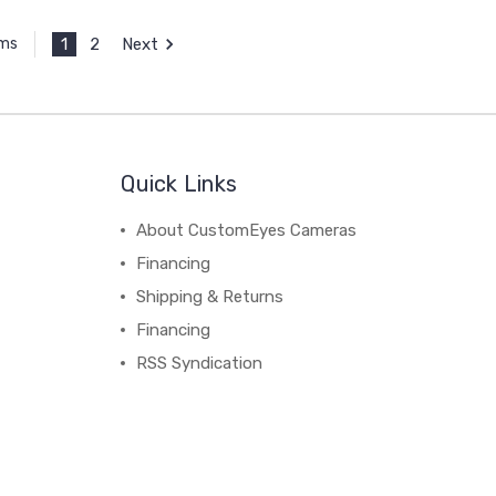
1
2
Next
ems
Quick Links
About CustomEyes Cameras
Financing
Shipping & Returns
Financing
RSS Syndication