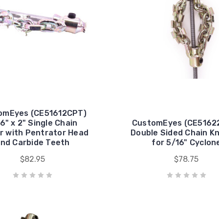
omEyes (CE51612CPT)
6" x 2" Single Chain
CustomEyes (CE51622
r with Pentrator Head
Double Sided Chain K
nd Carbide Teeth
for 5/16" Cyclon
$82.95
$78.75