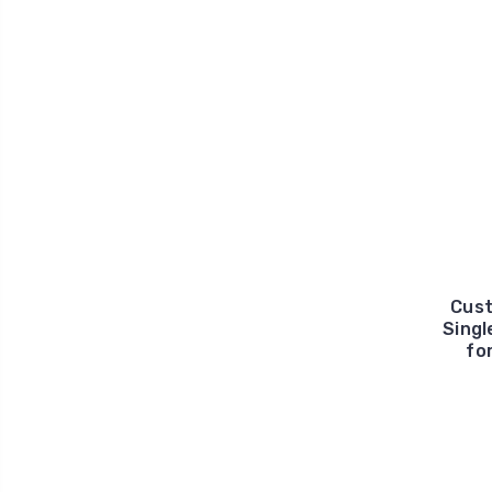
Cust
Singl
fo