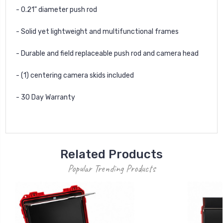
- 0.21" diameter push rod
- Solid yet lightweight and multifunctional frames
- Durable and field replaceable push rod and camera head
- (1) centering camera skids included
- 30 Day Warranty
Related Products
Popular Trending Products