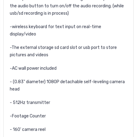
the audio button to turn on/off the audio recording. (while
usb/sd recording is in process)
-wireless keyboard for text input on real-time
display/video
-The external storage sd card slot or usb port to store
pictures and videos
-AC wall power included
- (0.83" diameter) 1080P detachable self-leveling camera
head
- 512Hz transmitter
-Footage Counter
- 160' camera reel