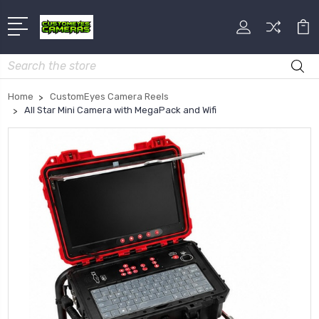
Search
Home
CustomEyes Camera Reels
All Star Mini Camera with MegaPack and Wifi