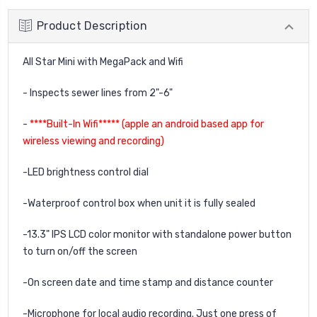
Product Description
All Star Mini with MegaPack and Wifi
- Inspects sewer lines from 2"-6"
-
****Built-In Wifi***** (apple an android based app for
wireless viewing and recording)
-LED brightness control dial
-Waterproof control box when unit it is fully sealed
-13.3" IPS LCD color monitor with standalone power button
to turn on/off the screen
-On screen date and time stamp and distance counter
-Microphone for local audio recording. Just one press of