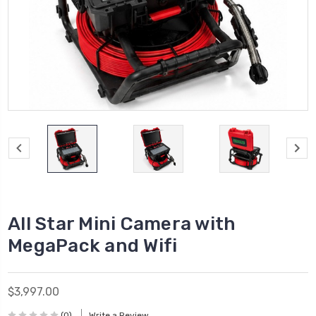
All Star Mini Camera with
MegaPack and Wifi
$3,997.00
(0)
Write a Review