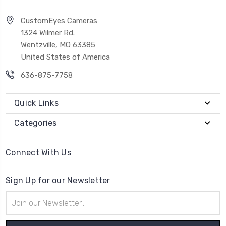
CustomEyes Cameras
1324 Wilmer Rd.
Wentzville, MO 63385
United States of America
636-875-7758
Quick Links
Categories
Connect With Us
Sign Up for our Newsletter
Email
Address