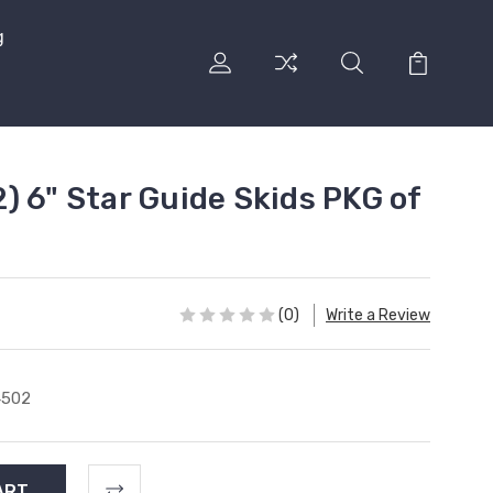
g
) 6" Star Guide Skids PKG of
(0)
Write a Review
4502