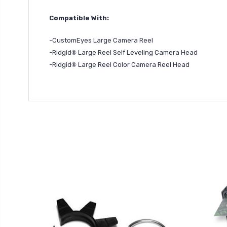
Compatible With:
-CustomEyes Large Camera Reel
-Ridgid
®
Large Reel Self Leveling Camera Head
-Ridgid
®
Large Reel Color Camera Reel Head