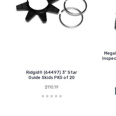
Mega
Inspec
Ridgid® (64497) 3" Star
Guide Skids PKG of 20
$110.19