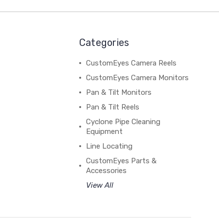
Categories
CustomEyes Camera Reels
CustomEyes Camera Monitors
Pan & Tilt Monitors
Pan & Tilt Reels
Cyclone Pipe Cleaning
Equipment
Line Locating
CustomEyes Parts &
Accessories
View All