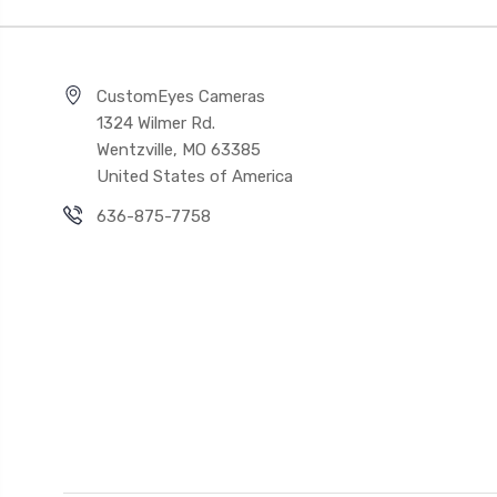
CustomEyes Cameras
1324 Wilmer Rd.
Wentzville, MO 63385
United States of America
636-875-7758