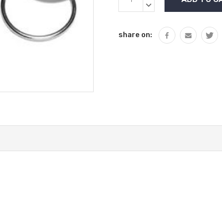
Stock:
QUANTITY:
DECREASE
QUANTITY:
share on: