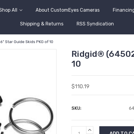
Shop All
About CustomEyes Cameras
Financin
Shipping & Returns
RSS Syndication
6" Star Guide Skids PKG of 10
Ridgid® (64502
10
$110.19
SKU:
6
Current
INCREASE