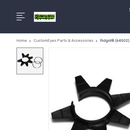
Home
CustomEyes Parts & Accessories
Ridgid® (64502) 