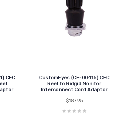
4) CEC
CustomEyes (CE-00415) CEC
eel
Reel to Ridgid Monitor
daptor
Interconnect Cord Adaptor
$187.95