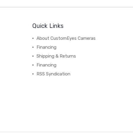
Quick Links
About CustomEyes Cameras
Financing
Shipping & Returns
Financing
RSS Syndication