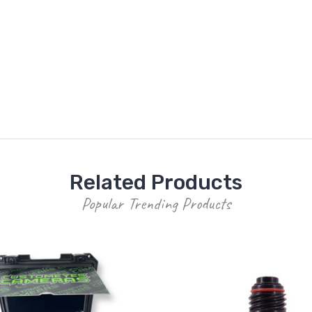
Related Products
Popular Trending Products