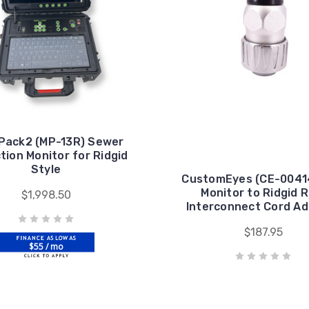
Pack2 (MP-13R) Sewer
tion Monitor for Ridgid
Style
CustomEyes (CE-0041
Monitor to Ridgid R
$1,998.50
Interconnect Cord A
$187.95
$55 / mo