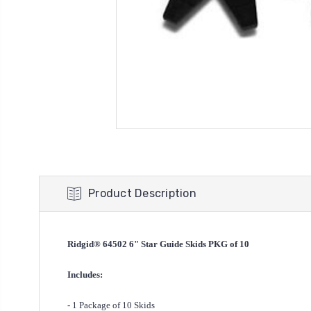
Product Description
Ridgid® 64502 6" Star Guide Skids PKG of 10
Includes:
-
1 Package of 10 Skids