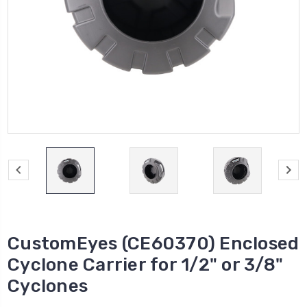
CustomEyes (CE60370) Enclosed
Cyclone Carrier for 1/2" or 3/8"
Cyclones