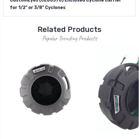
CustomEyes (CE60370) Enclosed Cyclone Carrier
for 1/2" or 3/8" Cyclones
Related Products
Popular Trending Products