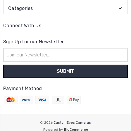
Categories
Connect With Us
Sign Up for our Newsletter
Email
Address
Payment Method
© 2026
CustomEyes Cameras
Powered by
BigCommerce