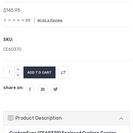
$145.95
(0)
Write a Review
SKU:
CE60370
Current
INCREASE
Stock:
QUANTITY:
DECREASE
QUANTITY:
share on:
Product Description