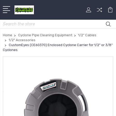
Search
Home
Cyclone Pipe Cleaning Equipment
1/2" Cables
1/2" Accessories
CustomEyes (CE60370) Enclosed Cyclone Carrier for 1/2" or 3/8"
Cyclones