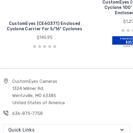
CustomEyes (
Cyclone 100'
Enclosed
$1,2
CustomEyes (CE60371) Enclosed
Cyclone Carrier for 5/16" Cyclones
$145.95
$35 
CustomEyes Cameras
1324 Wilmer Rd.
Wentzville, MO 63385
United States of America
636-875-7758
Quick Links