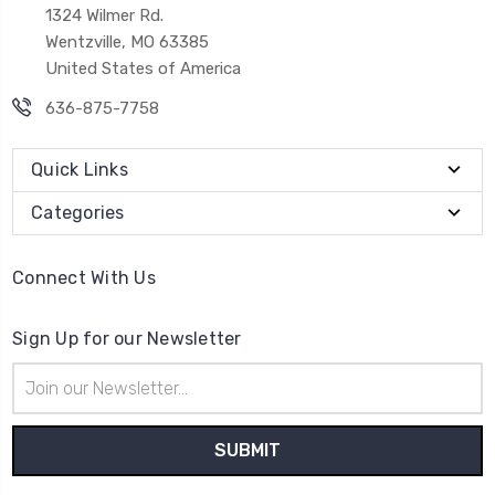
1324 Wilmer Rd.
Wentzville, MO 63385
United States of America
636-875-7758
Quick Links
Categories
Connect With Us
Sign Up for our Newsletter
Email
Address