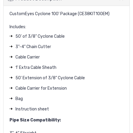
CustomEyes Cyclone 100' Package (CE38KIT100EM)
Includes:
50' of 3/8" Cyclone Cable
3"-4" Chain Cutter
Cable Carrier
1' Extra Cable Sheath
50' Extension of 3/8" Cyclone Cable
Cable Carrier for Extension
Bag
Instruction sheet
Pipe Size Compatibility: