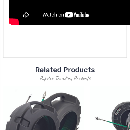
Related Products
Popular Trending Products