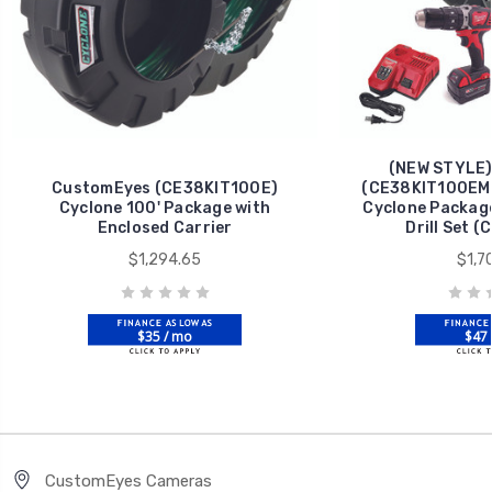
(NEW STYLE)
CustomEyes (CE38KIT100E)
(CE38KIT100EMN
Cyclone 100' Package with
Cyclone Package
Enclosed Carrier
Drill Set 
$1,294.65
$1,7
$35 / mo
$47 
CustomEyes Cameras