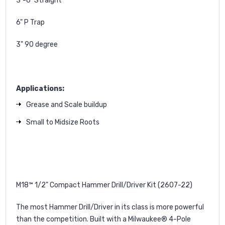
3"-6" Straight
6" P Trap
3" 90 degree
Applications:
Grease and Scale buildup
Small to Midsize Roots
M18™ 1/2" Compact Hammer Drill/Driver Kit (2607-22)
The most Hammer Drill/Driver in its class is more powerful
than the competition. Built with a Milwaukee® 4-Pole