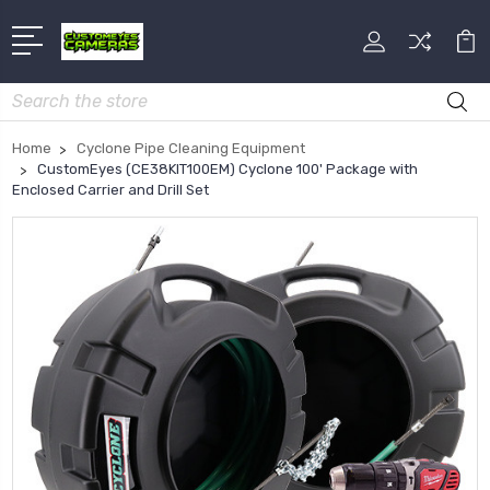
Search
Home
Cyclone Pipe Cleaning Equipment
CustomEyes (CE38KIT100EM) Cyclone 100' Package with
Enclosed Carrier and Drill Set