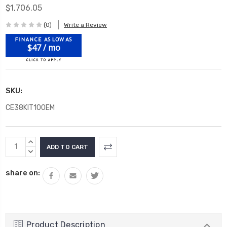
$1,706.05
(0)
Write a Review
$47 / mo
SKU:
CE38KIT100EM
Current
INCREASE
Stock:
QUANTITY:
DECREASE
QUANTITY:
share on:
Product Description