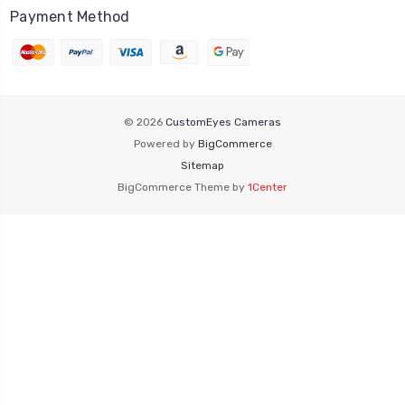
Payment Method
© 2026
CustomEyes Cameras
Powered by
BigCommerce
Sitemap
BigCommerce Theme by
1Center