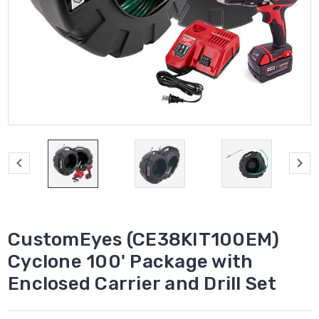
CustomEyes (CE38KIT100EM)
Cyclone 100' Package with
Enclosed Carrier and Drill Set