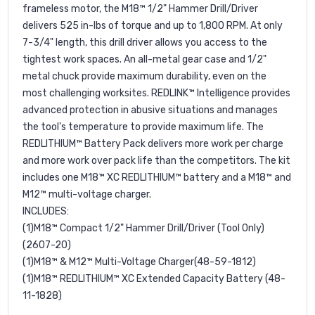
frameless motor, the M18™ 1/2" Hammer Drill/Driver
delivers 525 in-lbs of torque and up to 1,800 RPM. At only
7-3/4" length, this drill driver allows you access to the
tightest work spaces. An all-metal gear case and 1/2"
metal chuck provide maximum durability, even on the
most challenging worksites. REDLINK™ Intelligence provides
advanced protection in abusive situations and manages
the tool's temperature to provide maximum life. The
REDLITHIUM™ Battery Pack delivers more work per charge
and more work over pack life than the competitors. The kit
includes one M18™ XC REDLITHIUM™ battery and a M18™ and
M12™ multi-voltage charger.
INCLUDES:
(1)M18™ Compact 1/2" Hammer Drill/Driver (Tool Only)
(2607-20)
(1)M18™ & M12™ Multi-Voltage Charger(48-59-1812)
(1)M18™ REDLITHIUM™ XC Extended Capacity Battery (48-
11-1828)