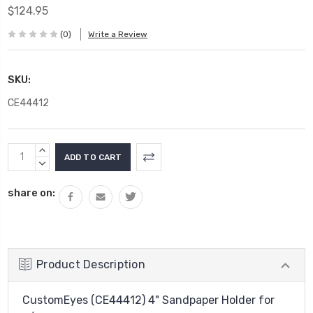
$124.95
(0)
Write a Review
SKU:
CE44412
Current
INCREASE
Stock:
QUANTITY:
DECREASE
QUANTITY:
share on:
Product Description
CustomEyes (CE44412) 4" Sandpaper Holder for