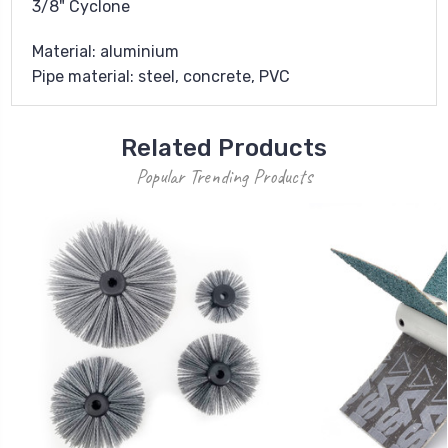
3/8" Cyclone
Material: aluminium
Pipe material: steel, concrete, PVC
Related Products
Popular Trending Products