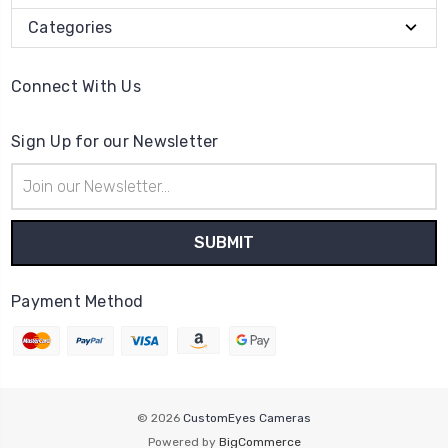
Categories
Connect With Us
Sign Up for our Newsletter
Email
Address
Payment Method
© 2026
CustomEyes Cameras
Powered by
BigCommerce