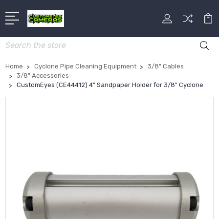
Search
Home
Cyclone Pipe Cleaning Equipment
3/8" Cables
3/8" Accessories
CustomEyes (CE44412) 4" Sandpaper Holder for 3/8" Cyclone