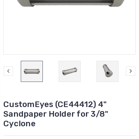
CustomEyes (CE44412) 4"
Sandpaper Holder for 3/8"
Cyclone