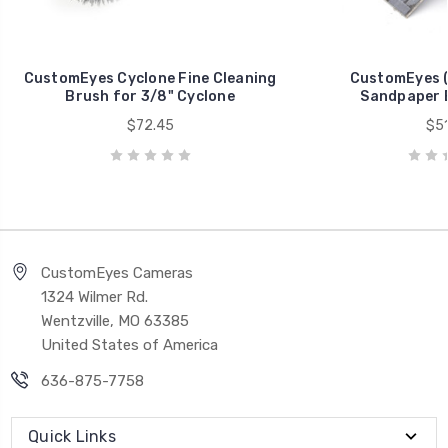
CustomEyes Cyclone Fine Cleaning
CustomEyes 
Brush for 3/8" Cyclone
Sandpaper B
$72.45
$51
CustomEyes Cameras
1324 Wilmer Rd.
Wentzville, MO 63385
United States of America
636-875-7758
Quick Links