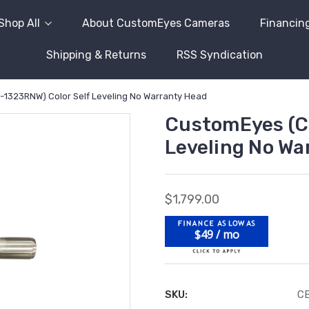
Shop All
About CustomEyes Cameras
Financin
Shipping & Returns
RSS Syndication
1323RNW) Color Self Leveling No Warranty Head
CustomEyes (C
Leveling No Wa
$1,799.00
$49 / mo
SKU:
C