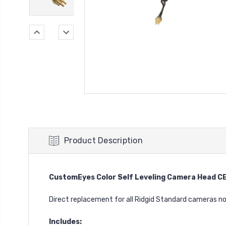
Product Description
CustomEyes Color Self Leveling Camera Head 
Direct replacement for all Ridgid Standard cameras n
Includes: