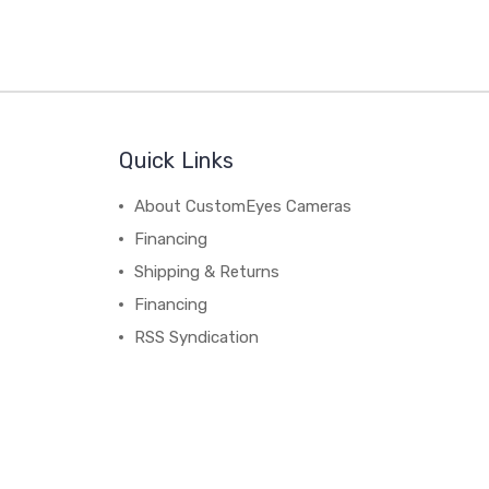
Quick Links
About CustomEyes Cameras
Financing
Shipping & Returns
Financing
RSS Syndication