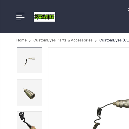
Home
CustomEyes Parts & Accessories
CustomEyes (CE-