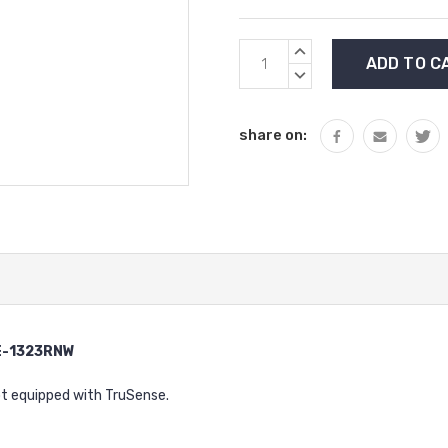
Current
INCREASE
Stock:
QUANTITY:
DECREASE
QUANTITY:
share on:
CE-1323RNW
ot equipped with TruSense.