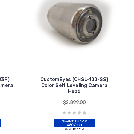
23R)
CustomEyes (CHSL-100-SS)
Camera
Color Self Leveling Camera
Head
$2,899.00
$80 / mo