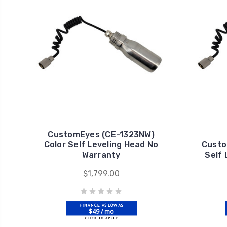
CustomEyes (CE-1323NW)
Color Self Leveling Head No
Custo
Warranty
Self
$1,799.00
$49 / mo