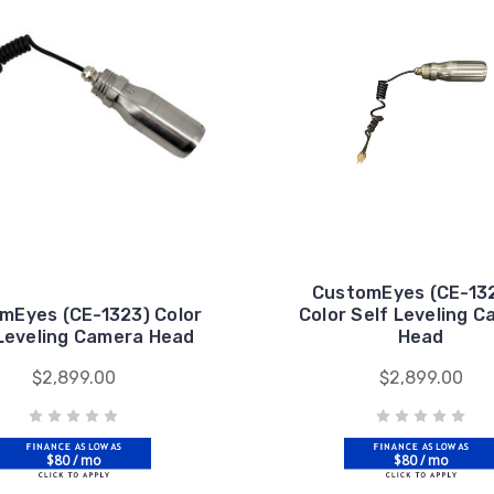
CustomEyes (CE-13
mEyes (CE-1323) Color
Color Self Leveling 
 Leveling Camera Head
Head
$2,899.00
$2,899.00
$80 / mo
$80 / mo