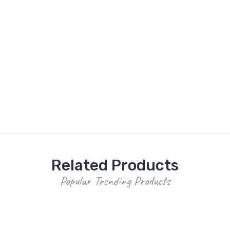
Related Products
Popular Trending Products