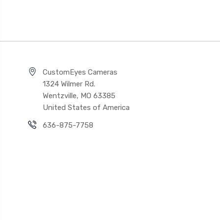
CustomEyes Cameras
1324 Wilmer Rd.
Wentzville, MO 63385
United States of America
636-875-7758