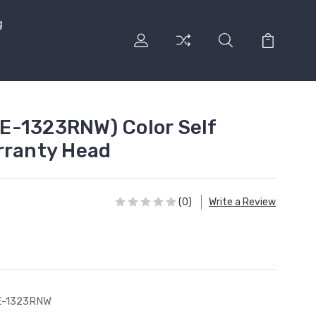
g
E-1323RNW) Color Self
rranty Head
(0)
Write a Review
E-1323RNW