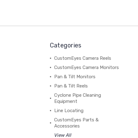
Categories
CustomEyes Camera Reels
CustomEyes Camera Monitors
Pan & Tilt Monitors
Pan & Tilt Reels
Cyclone Pipe Cleaning
Equipment
Line Locating
CustomEyes Parts &
Accessories
View All