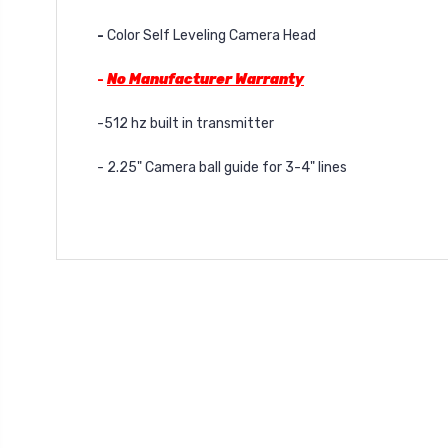
-
Color Self Leveling Camera Head
-
No Manufacturer Warranty
-512 hz built in transmitter
- 2.25" Camera ball guide for 3-4" lines