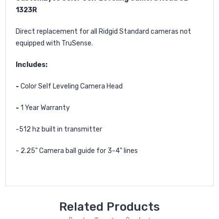
1323R
Direct replacement for all Ridgid Standard cameras not
equipped with TruSense.
Includes:
-
Color Self Leveling Camera Head
-
1 Year Warranty
-512 hz built in transmitter
- 2.25" Camera ball guide for 3-4" lines
Related Products