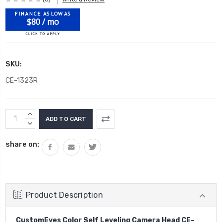
$80 / mo
SKU:
CE-1323R
Current
INCREASE
Stock:
QUANTITY:
DECREASE
QUANTITY:
share on:
Product Description
CustomEyes Color Self Leveling Camera Head CE-