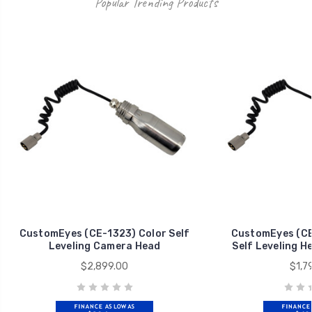
Popular Trending Products
CustomEyes (CE-1323) Color Self
CustomEyes (CE
Leveling Camera Head
Self Leveling H
$2,899.00
$1,7