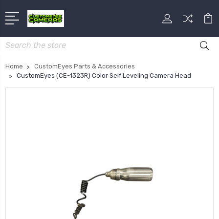
Search
Home
CustomEyes Parts & Accessories
CustomEyes (CE-1323R) Color Self Leveling Camera Head