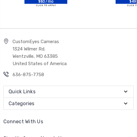
$80 / mo
$49 
CustomEyes Cameras
1324 Wilmer Rd.
Wentzville, MO 63385
United States of America
636-875-7758
Quick Links
Categories
Connect With Us