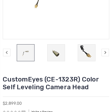
CustomEyes (CE-1323R) Color
Self Leveling Camera Head
$2,899.00
(0)
Write a Review