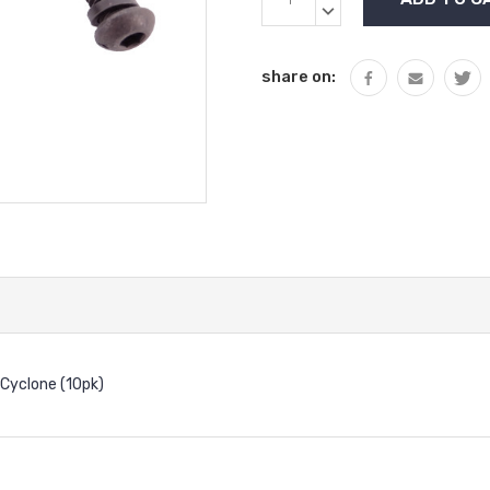
Stock:
QUANTITY:
DECREASE
QUANTITY:
share on:
Cyclone (10pk)