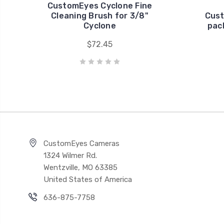
CustomEyes Cyclone Fine
Cleaning Brush for 3/8"
Cust
Cyclone
pac
$72.45
CustomEyes Cameras
1324 Wilmer Rd.
Wentzville, MO 63385
United States of America
636-875-7758