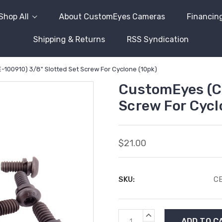
Shop All
About CustomEyes Cameras
Financin
Shipping & Returns
RSS Syndication
100910) 3/8" Slotted Set Screw For Cyclone (10pk)
CustomEyes (CE
Screw For Cycl
$21.00
SKU:
CE
Current
INCREASE