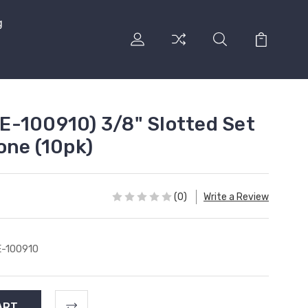
g
-100910) 3/8" Slotted Set
one (10pk)
(0)
Write a Review
-100910