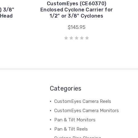
CustomEyes (CE60370)
 3/8"
Enclosed Cyclone Carrier for
 Head
1/2" or 3/8" Cyclones
$145.95
Categories
CustomEyes Camera Reels
CustomEyes Camera Monitors
Pan & Tilt Monitors
Pan & Tilt Reels