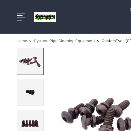
Home
Cyclone Pipe Cleaning Equipment
CustomEyes (CE-