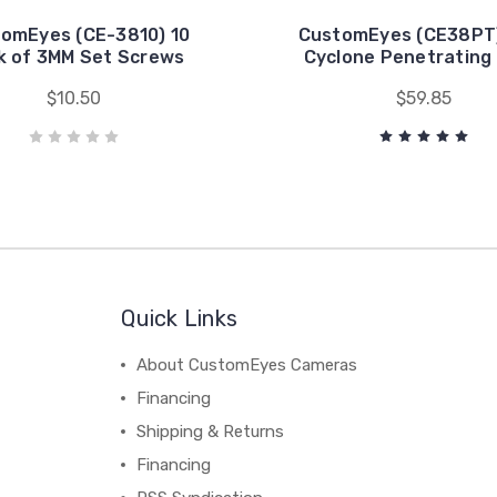
omEyes (CE-3810) 10
CustomEyes (CE38PT)
k of 3MM Set Screws
Cyclone Penetrating
$10.50
$59.85
Quick Links
About CustomEyes Cameras
Financing
Shipping & Returns
Financing