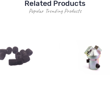
Related Products
Popular Trending Products