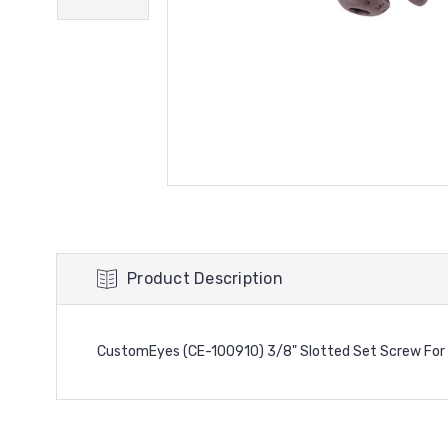
Product Description
CustomEyes (CE-100910) 3/8" Slotted Set Screw For 