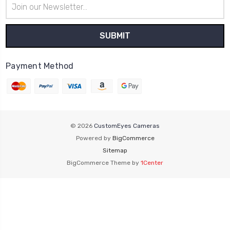
Email
Address
Payment Method
© 2026
CustomEyes Cameras
Powered by
BigCommerce
Sitemap
BigCommerce Theme by
1Center