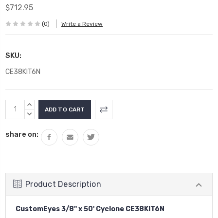
$712.95
(0)
Write a Review
SKU:
CE38KIT6N
Current
INCREASE
Stock:
QUANTITY:
DECREASE
QUANTITY:
share on:
Product Description
CustomEyes 3/8" x 50' Cyclone CE38KIT6N