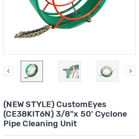
(NEW STYLE) CustomEyes
(CE38KIT6N) 3/8"x 50' Cyclone
Pipe Cleaning Unit