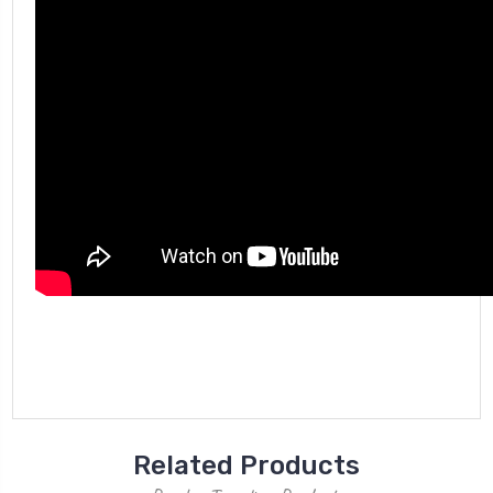
Related Products