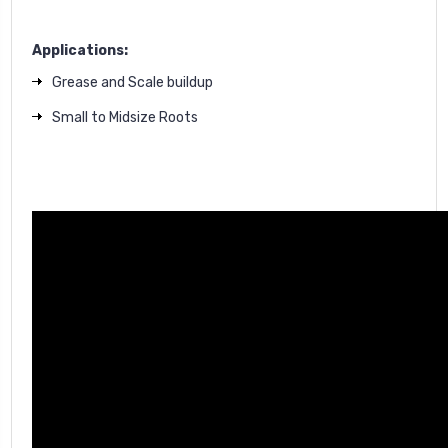
Applications:
Grease and Scale buildup
Small to Midsize Roots