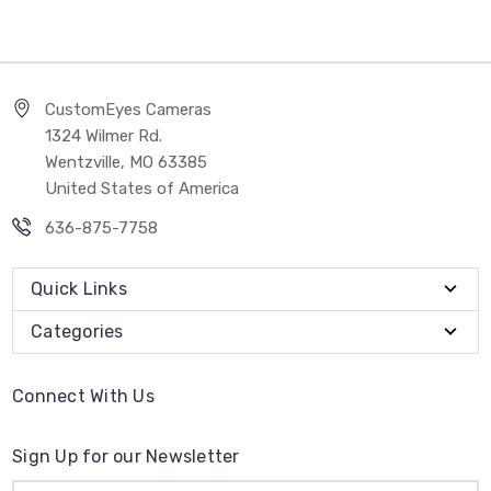
CustomEyes Cameras
1324 Wilmer Rd.
Wentzville, MO 63385
United States of America
636-875-7758
Quick Links
Categories
Connect With Us
Sign Up for our Newsletter