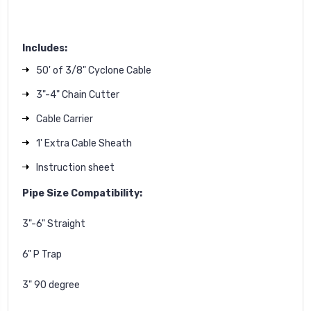
Includes:
50' of 3/8" Cyclone Cable
3"-4" Chain Cutter
Cable Carrier
1' Extra Cable Sheath
Instruction sheet
Pipe Size Compatibility:
3"-6" Straight
6" P Trap
3" 90 degree