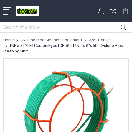
Search
Home
Cyclone Pipe Cleaning Equipment
3/8" Cables
(NEW STYLE) CustomEyes (CE38KIT6N) 3/8"x 50' Cyclone Pipe
Cleaning Unit