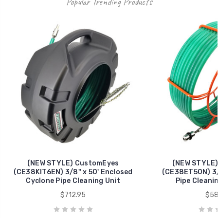
Popular Trending Products
(NEW STYLE) CustomEyes
(NEW STYLE)
(CE38KIT6EN) 3/8" x 50' Enclosed
(CE38ET50N) 3/8
Cyclone Pipe Cleaning Unit
Pipe Cleani
$712.95
$58