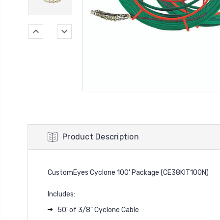
Product Description
CustomEyes Cyclone 100' Package (CE38KIT100N)
Includes:
50' of 3/8" Cyclone Cable