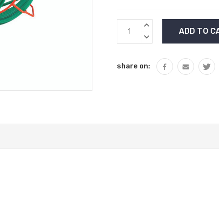
Current
INCREASE
Stock:
QUANTITY:
DECREASE
QUANTITY:
share on: