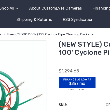
Shop All
About CustomEyes Cameras
Financin
Shipping & Returns
RSS Syndication
stomEyes (CE38KIT100N) 100' Cyclone Pipe Cleaning Package
(NEW STYLE) C
100' Cyclone P
$1,294.65
$35 / mo
SKU:
C