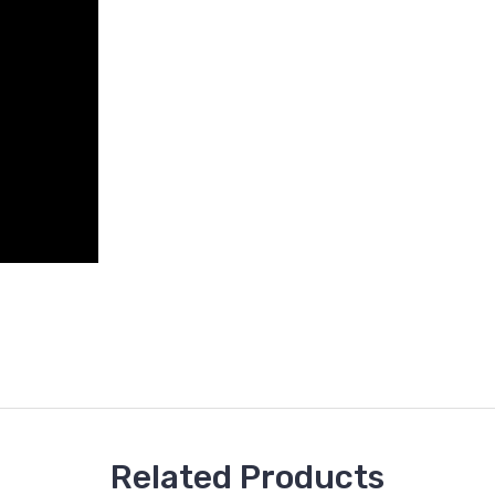
Related Products