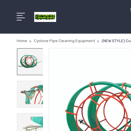
Home
Cyclone Pipe Cleaning Equipment
(NEW STYLE) Cu