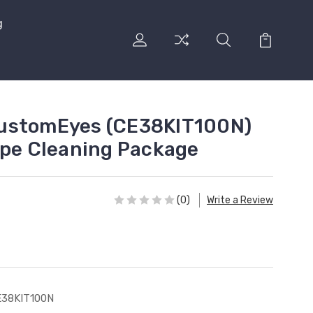
g
ustomEyes (CE38KIT100N)
ipe Cleaning Package
(0)
Write a Review
E38KIT100N