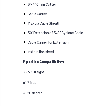
3"-4" Chain Cutter
Cable Carrier
1' Extra Cable Sheath
50' Extension of 3/8" Cyclone Cable
Cable Carrier for Extension
Instruction sheet
Pipe Size Compatibility:
3"-6" Straight
6" P Trap
3" 90 degree