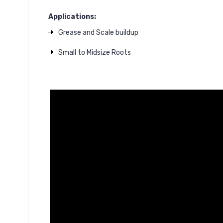
Applications:
Grease and Scale buildup
Small to Midsize Roots