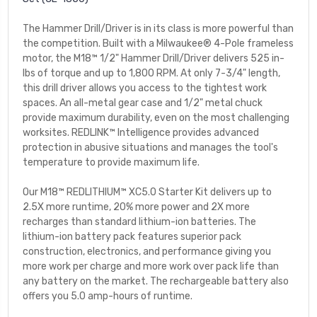
The Hammer Drill/Driver is in its class is more powerful than
the competition. Built with a Milwaukee® 4-Pole frameless
motor, the M18™ 1/2" Hammer Drill/Driver delivers 525 in-
lbs of torque and up to 1,800 RPM. At only 7-3/4" length,
this drill driver allows you access to the tightest work
spaces. An all-metal gear case and 1/2" metal chuck
provide maximum durability, even on the most challenging
worksites. REDLINK™ Intelligence provides advanced
protection in abusive situations and manages the tool's
temperature to provide maximum life.
Our M18™ REDLITHIUM™ XC5.0 Starter Kit delivers up to
2.5X more runtime, 20% more power and 2X more
recharges than standard lithium-ion batteries. The
lithium-ion battery pack features superior pack
construction, electronics, and performance giving you
more work per charge and more work over pack life than
any battery on the market. The rechargeable battery also
offers you 5.0 amp-hours of runtime.