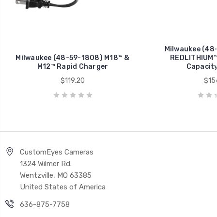
Milwaukee (48
Milwaukee (48-59-1808) M18™ &
REDLITHIUM™
M12™ Rapid Charger
Capacity
$119.20
$15
CustomEyes Cameras
1324 Wilmer Rd.
Wentzville, MO 63385
United States of America
636-875-7758