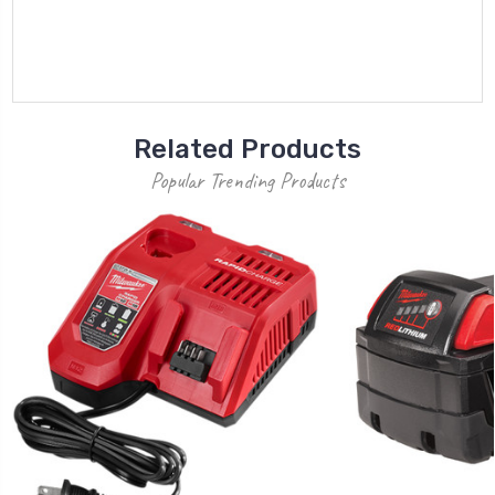
Related Products
Popular Trending Products