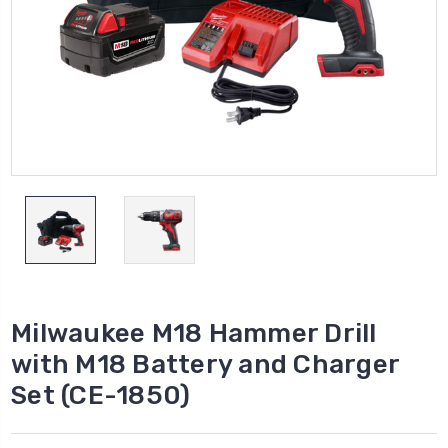
Milwaukee M18 Hammer Drill
with M18 Battery and Charger
Set (CE-1850)