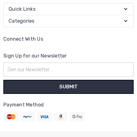
Quick Links
Categories
Connect With Us
Sign Up for our Newsletter
Email
Address
Payment Method