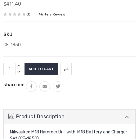
$411.40
(0)
Write a Review
SKU:
CE-1850
Current
INCREASE
Stock:
QUANTITY:
DECREASE
QUANTITY:
share on:
Product Description
Milwaukee M18 Hammer Drill with M18 Battery and Charger
Set (CE-1850)