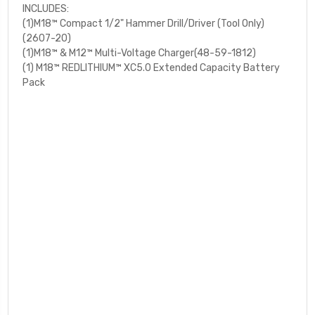
INCLUDES:
(1)M18™ Compact 1/2" Hammer Drill/Driver (Tool Only)
(2607-20)
(1)M18™ & M12™ Multi-Voltage Charger(48-59-1812)
(1) M18™ REDLITHIUM™ XC5.0 Extended Capacity Battery
Pack