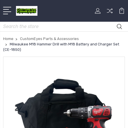
Search
Home
CustomEyes Parts & Accessories
Milwaukee M18 Hammer Drill with M18 Battery and Charger Set
(CE-1850)