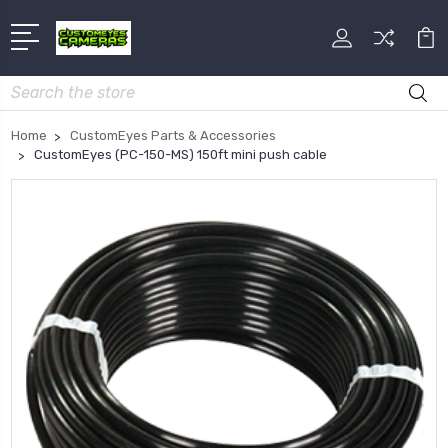
Search
Home
CustomEyes Parts & Accessories
CustomEyes (PC-150-MS) 150ft mini push cable