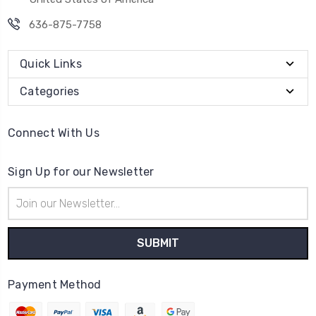
636-875-7758
Quick Links
Categories
Connect With Us
Sign Up for our Newsletter
Email
Address
Payment Method