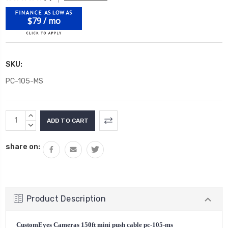
$79 / mo
SKU:
PC-105-MS
Current
INCREASE
Stock:
QUANTITY:
DECREASE
QUANTITY:
share on:
Product Description
CustomEyes Cameras 150ft mini push cable pc-105-ms