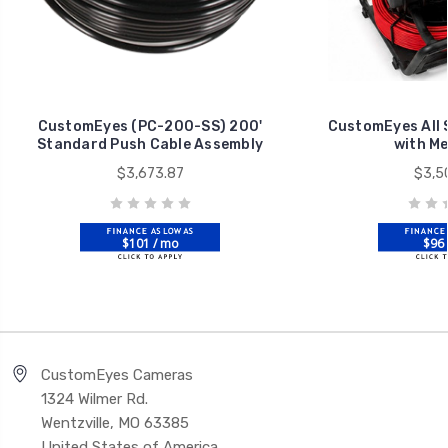
CustomEyes (PC-200-SS) 200'
CustomEyes All 
Standard Push Cable Assembly
with M
$3,673.87
$3,5
$101 / mo
$96 
CustomEyes Cameras
1324 Wilmer Rd.
Wentzville, MO 63385
United States of America