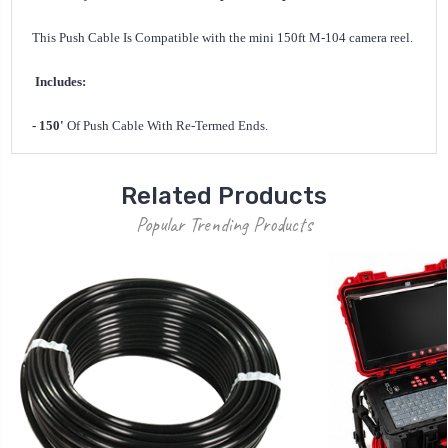
This Push Cable Is Compatible with the mini 150ft M-104 camera reel.
Includes:
- 150'
Of Push Cable With Re-Termed Ends.
Related Products
Popular Trending Products