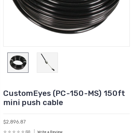
CustomEyes (PC-150-MS) 150ft
mini push cable
$2,896.87
(0)
Write a Review