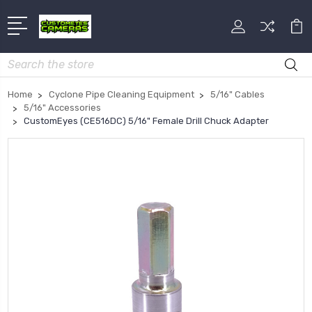
Search
Home
Cyclone Pipe Cleaning Equipment
5/16" Cables
5/16" Accessories
CustomEyes (CE516DC) 5/16" Female Drill Chuck Adapter