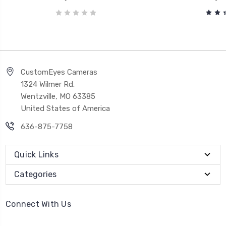
CustomEyes Cameras
1324 Wilmer Rd.
Wentzville, MO 63385
United States of America
636-875-7758
Quick Links
Categories
Connect With Us