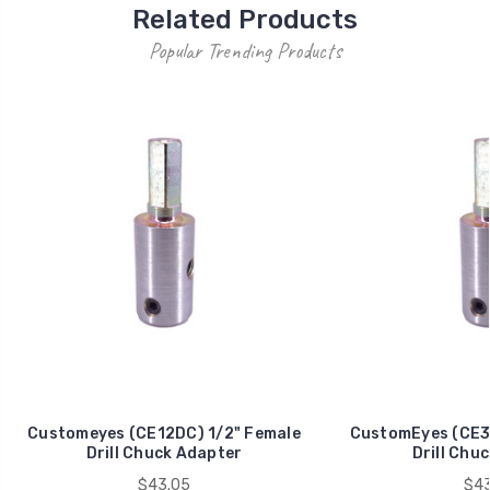
Related Products
Popular Trending Products
Customeyes (CE12DC) 1/2" Female
CustomEyes (CE3
Drill Chuck Adapter
Drill Chu
$43.05
$43