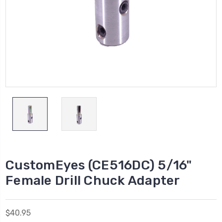
CustomEyes (CE516DC) 5/16"
Female Drill Chuck Adapter
$40.95