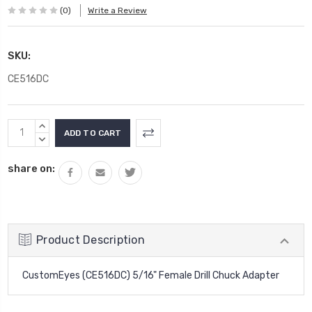
(0)
Write a Review
SKU:
CE516DC
Current
INCREASE
Stock:
QUANTITY:
DECREASE
QUANTITY:
share on:
Product Description
CustomEyes (CE516DC) 5/16" Female Drill Chuck Adapter