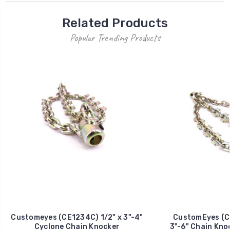
Related Products
Popular Trending Products
Customeyes (CE1234C) 1/2" x 3"-4"
CustomEyes (C
Cyclone Chain Knocker
3"-6" Chain Kno