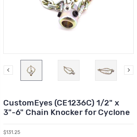
CustomEyes (CE1236C) 1/2" x
3"-6" Chain Knocker for Cyclone
$131.25