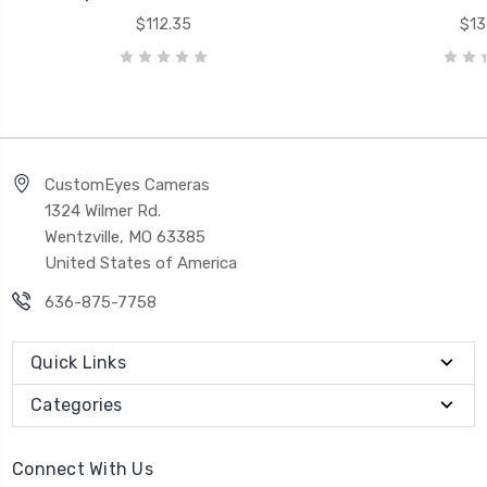
$112.35
$13
CustomEyes Cameras
1324 Wilmer Rd.
Wentzville, MO 63385
United States of America
636-875-7758
Quick Links
Categories
Connect With Us