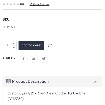
(0)
Write a Review
SKU:
CE1236C
Current
INCREASE
Stock:
QUANTITY:
DECREASE
QUANTITY:
share on:
Product Description
CustomEyes 1/2" x 3"-6" Chain Knocker for Cyclone
(CE1236C)