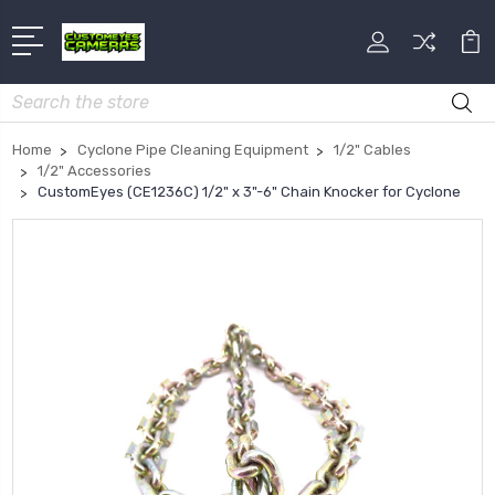
Search
Home
Cyclone Pipe Cleaning Equipment
1/2" Cables
1/2" Accessories
CustomEyes (CE1236C) 1/2" x 3"-6" Chain Knocker for Cyclone