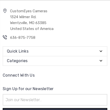
CustomEyes Cameras
1324 Wilmer Rd.
Wentzville, MO 63385
United States of America
636-875-7758
Quick Links
Categories
Connect With Us
Sign Up for our Newsletter
Email
Address