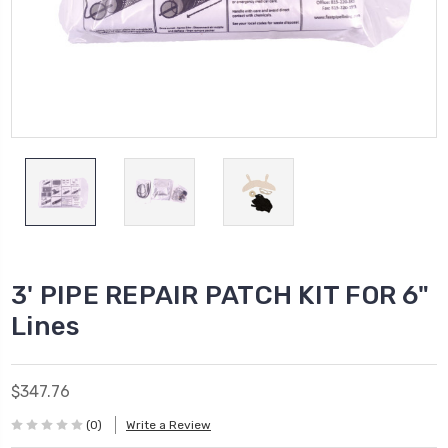
3' PIPE REPAIR PATCH KIT FOR 6"
Lines
$347.76
(0)
Write a Review