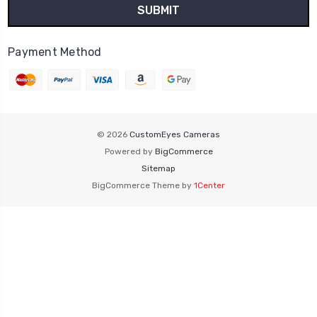
Payment Method
© 2026
CustomEyes Cameras
Powered by
BigCommerce
Sitemap
BigCommerce Theme by
1Center