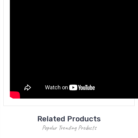
Related Products
Popular Trending Products