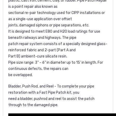
plastic, cast iron, cement, clay, or rubber. Pipe Patch Repair
is a point repair also known as
sectional re-pair technology used for CIPP installations or
as a single-use application over offset
joints, damaged siphons or pipe separations, etc.
It is designed to meet E80 and H20 load ratings for use
beneath railways and highways. The pipe
patch repair system consists of a specially designed glass-
reinforced fabric and 2-part (Part A and
Part B) ambient-cure silicate resin.
Pipe size range: 3” – 6” in diameter up to 15' in length. For
continuous defects, the repairs can
be overlapped.
Bladder, Push Rod, and Reel - To complete your pipe
restoration with a Fast Pipe Patch kit, you
need a bladder, pushrod and reel to assist the patch
through to the damaged pipe.