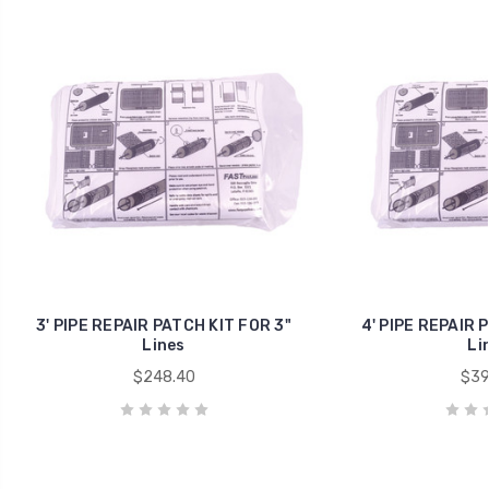
3' PIPE REPAIR PATCH KIT FOR 3"
4' PIPE REPAIR 
Lines
Li
$248.40
$39