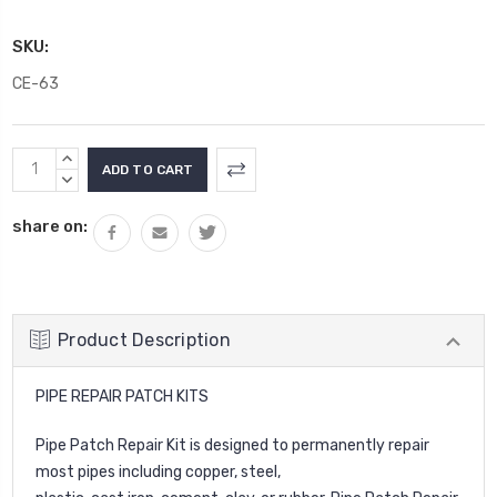
SKU:
CE-63
Current
INCREASE
Stock:
QUANTITY:
DECREASE
QUANTITY:
share on:
Product Description
PIPE REPAIR PATCH KITS
Pipe Patch Repair Kit is designed to permanently repair
most pipes including copper, steel,