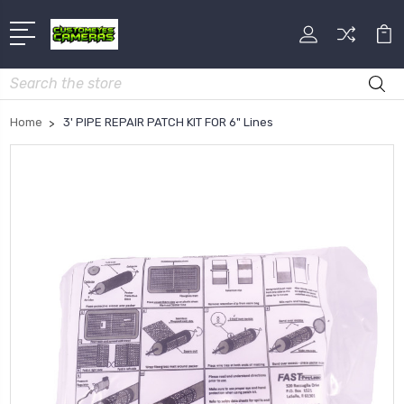
Search
Home
3' PIPE REPAIR PATCH KIT FOR 6" Lines